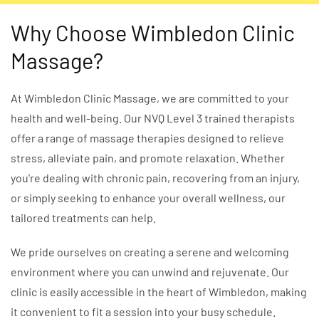
Why Choose Wimbledon Clinic
Massage?
At Wimbledon Clinic Massage, we are committed to your
health and well-being. Our NVQ Level 3 trained therapists
offer a range of massage therapies designed to relieve
stress, alleviate pain, and promote relaxation. Whether
you're dealing with chronic pain, recovering from an injury,
or simply seeking to enhance your overall wellness, our
tailored treatments can help.
We pride ourselves on creating a serene and welcoming
environment where you can unwind and rejuvenate. Our
clinic is easily accessible in the heart of Wimbledon, making
it convenient to fit a session into your busy schedule.