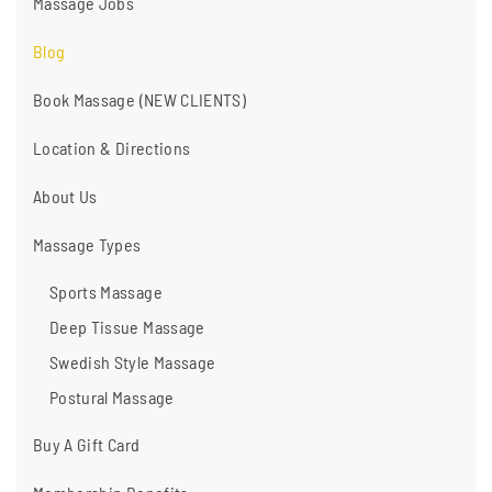
Massage Jobs
Blog
Book Massage (NEW CLIENTS)
Location & Directions
About Us
Massage Types
Sports Massage
Deep Tissue Massage
Swedish Style Massage
Postural Massage
Buy A Gift Card