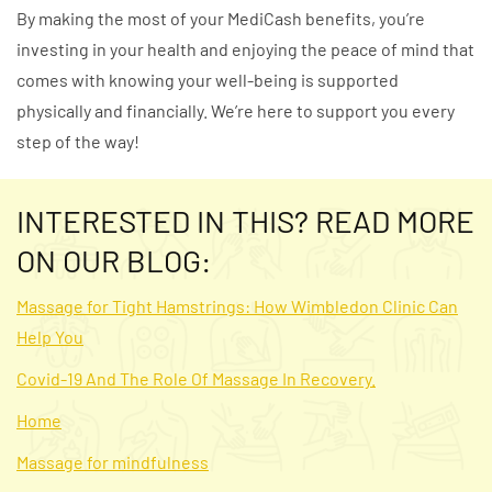
By making the most of your MediCash benefits, you’re
investing in your health and enjoying the peace of mind that
comes with knowing your well-being is supported
physically and financially. We’re here to support you every
step of the way!
INTERESTED IN THIS? READ MORE
ON OUR BLOG:
Massage for Tight Hamstrings: How Wimbledon Clinic Can
Help You
Covid-19 And The Role Of Massage In Recovery.
Home
Massage for mindfulness