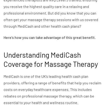
you receive the highest quality care in a relaxing and
professional environment. But did you know that you can
often get your massage therapy sessions with us covered
through MediCash and other health cash plans?
Here’s how you can take advantage of this great benefit.
Understanding MediCash
Coverage for Massage Therapy
MediCash is one of the UK’s leading health cash plan
providers, offering a range of benefits that help you reclaim
costs on everyday healthcare expenses. This includes
rebates on professional massage therapy, which can be
essential to your health and wellness routine.