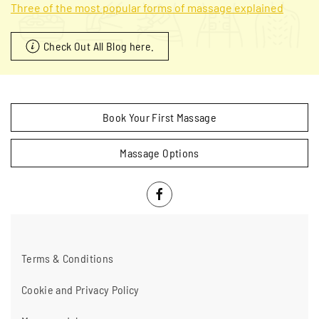
Three of the most popular forms of massage explained
Check Out All Blog here.
Book Your First Massage
Massage Options
Terms & Conditions
Cookie and Privacy Policy