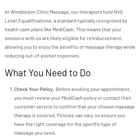
At Wimbledon Clinic Massage, our therapists hold NVQ
Level 3 qualifications, a standard typically recognised by
health cash plans like MediCash. This means that your
sessions with us are likely eligible for reimbursement,
allowing you to enjoy the benefits of massage therapy while
reducing out-of-pocket expenses.
What You Need to Do
Check Your Policy:
Before booking your appointment,
you must review your MediCash policy or contact their
customer service to confirm that your chosen massage
therapy is covered. Policies can vary, so ensure you
have the right coverage for the specific type of
massage you need.