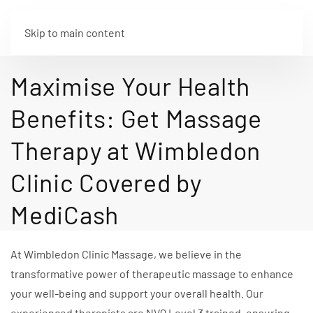
Skip to main content
Maximise Your Health
Benefits: Get Massage
Therapy at Wimbledon
Clinic Covered by
MediCash
At Wimbledon Clinic Massage, we believe in the
transformative power of therapeutic massage to enhance
your well-being and support your overall health. Our
experienced therapists are NVQ Level 3 trained, ensuring