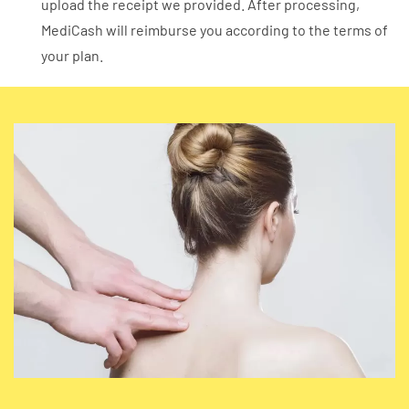
upload the receipt we provided. After processing,
MediCash will reimburse you according to the terms of
your plan.