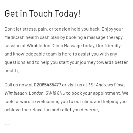
Get in Touch Today!
Don’t let stress, pain, or tension hold you back. Enjoy your
MediCash health cash plan by booking a massage therapy
session at Wimbledon Clinic Massage today. Our friendly
and knowledgeable team is here to assist you with any
questions and to help you start your journey towards better
health.
Call us now at
02085435477
or visit us at
1 St Andrews Close,
Wimbledon, London, SW19 8NJ
to book your appointment. We
look forward to welcoming you to our clinic and helping you
achieve the relaxation and relief you deserve.
---