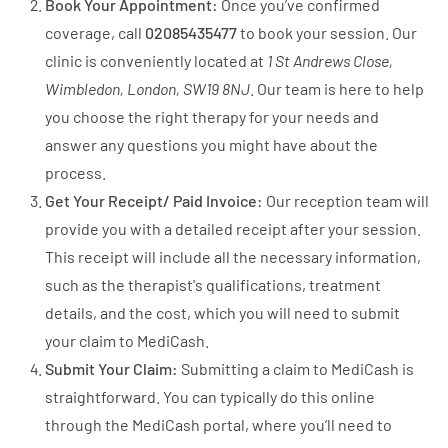
Book Your Appointment:
Once you’ve confirmed
coverage, call
02085435477
to book your session. Our
clinic is conveniently located at
1 St Andrews Close,
Wimbledon, London, SW19 8NJ
. Our team is here to help
you choose the right therapy for your needs and
answer any questions you might have about the
process.
Get Your Receipt/ Paid Invoice:
Our reception team will
provide you with a detailed receipt after your session.
This receipt will include all the necessary information,
such as the therapist's qualifications, treatment
details, and the cost, which you will need to submit
your claim to MediCash.
Submit Your Claim:
Submitting a claim to MediCash is
straightforward. You can typically do this online
through the MediCash portal, where you’ll need to