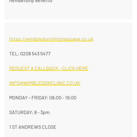
Membership Benefits
https://wimbledonclinicmassage.co.uk
TEL: 0208 543 5477
REQUEST A CALLBACK - CLICK HERE
INFO@WIMBLEDONCLINIC.CO.UK
MONDAY – FRIDAY: 08:00 - 19:00
SATURDAY: 8 - 3pm
1 ST ANDREWS CLOSE