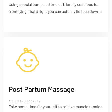
Using special bump and breast friendly cushions for
front lying, that’s right you can actually lie face down!!
Post Partum Massage
AID BIRTH RECOVERY
Take some time for yourself to relieve muscle tension