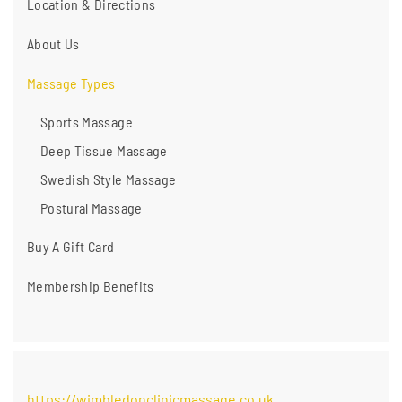
Location & Directions
About Us
Massage Types
Sports Massage
Deep Tissue Massage
Swedish Style Massage
Postural Massage
Buy A Gift Card
Membership Benefits
https://wimbledonclinicmassage.co.uk