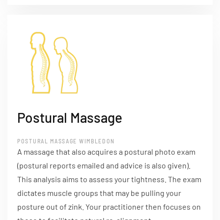
Postural Massage
POSTURAL MASSAGE WIMBLEDON
A massage that also acquires a postural photo exam
(postural reports emailed and advice is also given).
This analysis aims to assess your tightness. The exam
dictates muscle groups that may be pulling your
posture out of zink. Your practitioner then focuses on