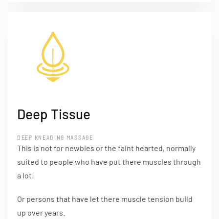
Deep Tissue
DEEP KNEADING MASSAGE
This is not for newbies or the faint hearted, normally
suited to people who have put there muscles through
a lot!
Or persons that have let there muscle tension build
up over years.