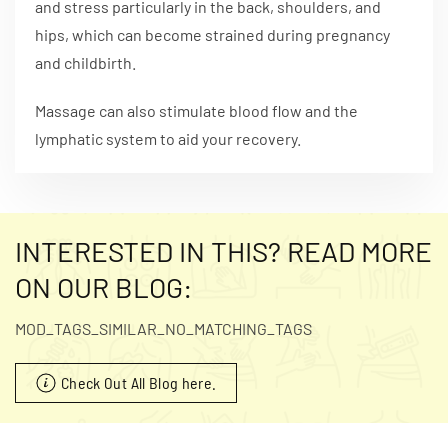
and stress particularly in the back, shoulders, and
hips, which can become strained during pregnancy
and childbirth.
Massage can also stimulate blood flow and the
lymphatic system to aid your recovery.
INTERESTED IN THIS? READ MORE
ON OUR BLOG:
MOD_TAGS_SIMILAR_NO_MATCHING_TAGS
Check Out All Blog here.