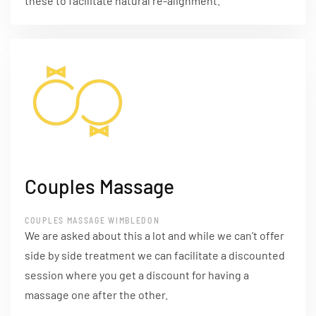
these to facilitate natural re-alignment.
Couples Massage
COUPLES MASSAGE WIMBLEDON
We are asked about this a lot and while we can’t offer
side by side treatment we can facilitate a discounted
session where you get a discount for having a
massage one after the other.