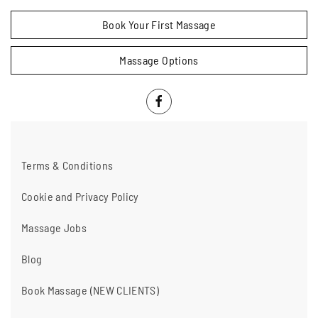
Book Your First Massage
Massage Options
Terms & Conditions
Cookie and Privacy Policy
Massage Jobs
Blog
Book Massage (NEW CLIENTS)