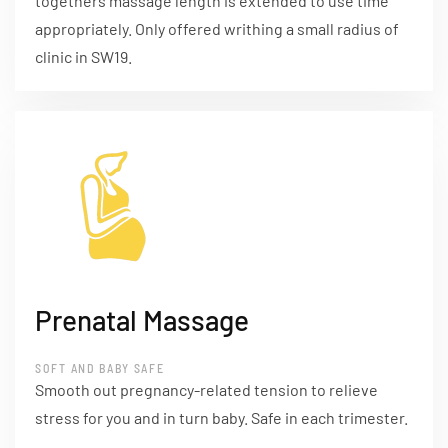
togethers massage length is extended to use time
appropriately. Only offered writhing a small radius of
clinic in SW19.
Prenatal Massage
SOFT AND BABY SAFE
Smooth out pregnancy-related tension to relieve
stress for you and in turn baby. Safe in each trimester.