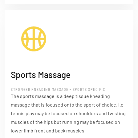
Sports Massage
STRONGER KNEADING MASSAGE - SPORTS SPECIFIC
The sports massage is a deep tissue kneading
massage that is focused onto the sport of choice. i.e
tennis play may be focused on shoulders and twisting
muscles of the hips but running may be focused on
lower limb front and back muscles