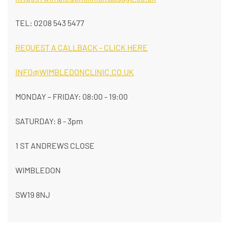
TEL: 0208 543 5477
REQUEST A CALLBACK - CLICK HERE
INFO@WIMBLEDONCLINIC.CO.UK
MONDAY – FRIDAY: 08:00 - 19:00
SATURDAY: 8 - 3pm
1 ST ANDREWS CLOSE
WIMBLEDON
SW19 8NJ