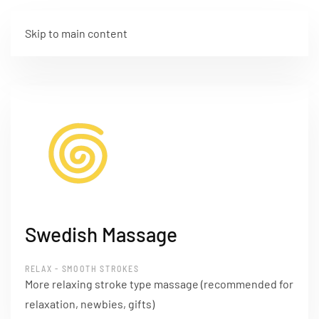
Skip to main content
Swedish Massage
RELAX - SMOOTH STROKES
More relaxing stroke type massage (recommended for
relaxation, newbies, gifts)