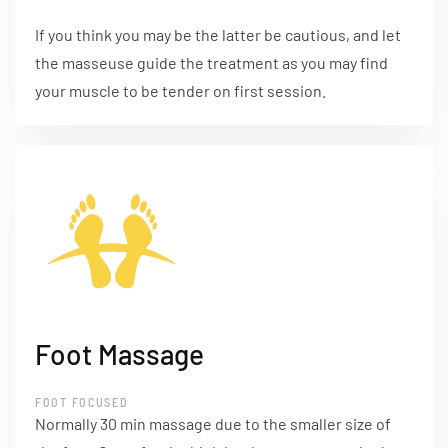
If you think you may be the latter be cautious, and let
the masseuse guide the treatment as you may find
your muscle to be tender on first session.
Foot Massage
FOOT FOCUSED
Normally 30 min massage due to the smaller size of