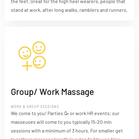
the feet. Great for the high heel wearers, people that
stand at work, after long walks, ramblers and runners.
Group/ Work Massage
WORK & GROUP SESSIONS
We come to you! Parties 🥳 or work HR events; our
masseuses will come to you typically 15-20 min
sessions with a minimum of 3 hours. For smaller get