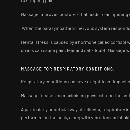
to crippling pain.
Massage improves posture - that leads to an opening o
When the parasympathetic nervous system responds 
Mental stress is caused by a hormone called cortisol
stress can cause pain, fear and self-doubt. Massage w
MASSAGE FOR RESPIRATORY CONDITIONS.
Respiratory conditions can have a significant impact 
Massage focuses on maximising physical function an
A particularly beneficial way of relieving respirator
performed on the back, along with vibration and shaki