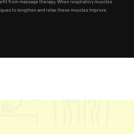
enefit from massage therapy. When respiratory muscles
hniques to lengthen and relax these muscles improve