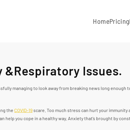
Home
Pricing
y &Respiratory Issues.
essfully managing to look away from breaking news long enough t
ing the
COVID-19
scare. Too much stress can hurt your immunity an
n help you cope in a healthy way. Anxiety that’s brought by cons