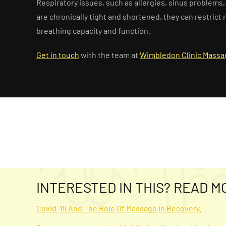
Respiratory issues, such as allergies, sinus problem
are chronically tight and shortened, they can restri
breathing capacity and function.
Get in touch
with the team at
Wimbledon Clinic Massa
INTERESTED IN THIS? READ M
Covid-19 And The Role Of Massage In Recovery.