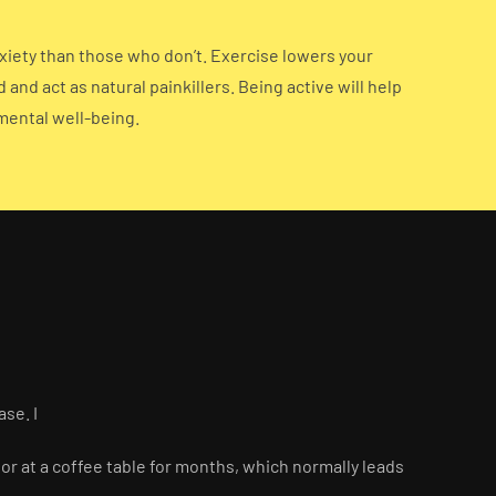
nxiety than those who don’t. Exercise lowers your
nd act as natural painkillers. Being active will help
 mental well-being.
ase. I
or at a coffee table for months, which normally leads