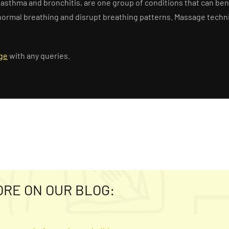
s, asthma and bronchitis, are one group of conditions that can b
ct normal breathing and disrupt breathing patterns. Massage tec
ge
with any queries.
ORE ON OUR BLOG: