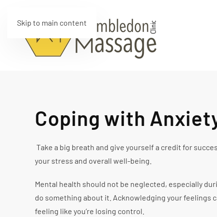
Skip to main content
Coping with Anxiet
Take a big breath and give yourself a credit for succ
your stress and overall well-being.
Mental health should not be neglected, especially dur
do something about it. Acknowledging your feelings ca
feeling like you’re losing control.