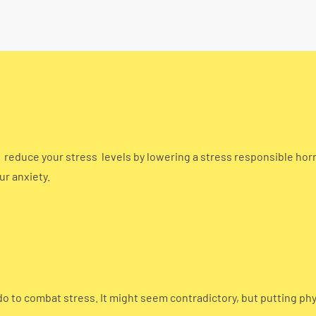
o reduce your stress levels by lowering a stress responsible hor
ur anxiety.
do to combat stress. It might seem contradictory, but putting ph