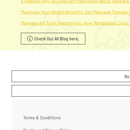
3 reasons why you shouldn't feel guilty about having 
Maximise Your Health Benefits: Get Massage Therapy
Massage for Tight Hamstrings: How Wimbledon Clinic
Check Out All Blog here.
Bo
Terms & Conditions