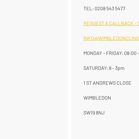
TEL: 0208 543 5477
REQUEST A CALLBACK - 
INFO@WIMBLEDONCLINIC
MONDAY – FRIDAY: 08:00 -
SATURDAY: 8 - 3pm
1 ST ANDREWS CLOSE
WIMBLEDON
SW19 8NJ