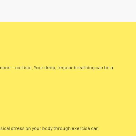
mone - cortisol. Your deep, regular breathing can be a
ysical stress on your body through exercise can