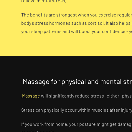
relieve mental stress.
The benefits are strongest when you exercise regularl
body’s stress hormones such as cortisol. It also helps
your sleep patterns and will boost your confidence - y
Massage for physical and mental st
Massage
will significantly reduce stress -either- phys
Stress can physically occur within muscles after injury 
If you work from home, your posture might get damaged