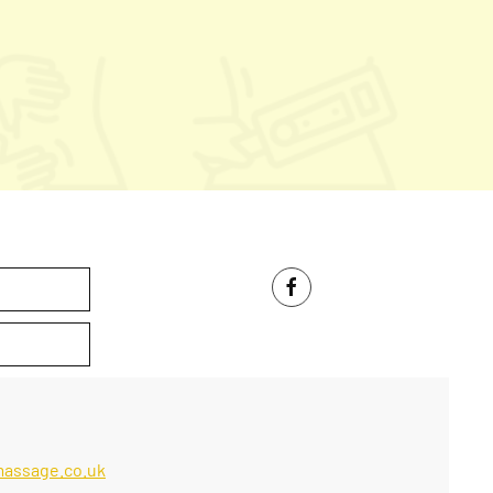
massage.co.uk