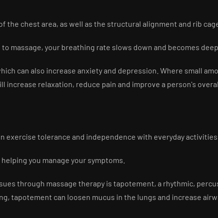
f the chest area, as well as the structural alignment and rib ca
to massage, your breathing rate slows down and becomes deep 
 which can also increase anxiety and depression. Where small amo
ill increase relaxation, reduce pain and improve a person's over
on exercise tolerance and independence with everyday activities
d helping you manage your symptoms.
y issues through massage therapy is tapotement, a rhythmic, perc
ng, tapotement can loosen mucus in the lungs and increase airwa