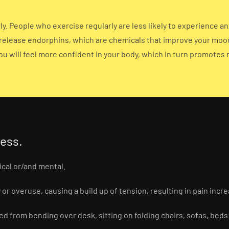
y. People who exercise regularly are less likely to experience a
 release endorphins, which are chemicals that improve your mood a
ou will feel more confident in your body, which in turn promotes
ress.
ical or/and mental.
or overuse, causing a build up of tension, resulting in pain incre
 from bending over desk, sitting on folding chairs, sofas, beds 