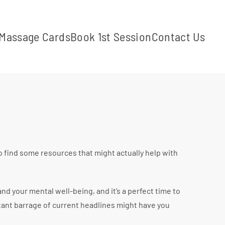
Massage Cards
Book 1st Session
Contact Us
o find some resources that might actually help with
d your mental well-being, and it’s a perfect time to
tant barrage of current headlines might have you