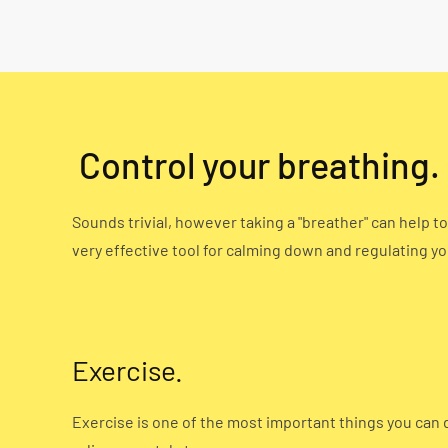
Control your breathing.
Sounds trivial, however taking a "breather" can help t
very effective tool for calming down and regulating yo
Exercise.
Exercise is one of the most important things you can 