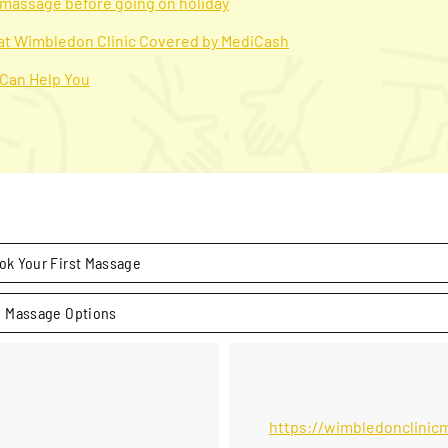
a massage before going on holiday
 at Wimbledon Clinic Covered by MediCash
 Can Help You
ok Your First Massage
Massage Options
https://wimbledonclinic