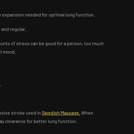
ge expansion needed for optimal lung function.
and regular.
unts of stress can be good for a person, too much
all mood.
.
ussive stroke used in
Swedish Massage.
When
y clearance for better lung function.