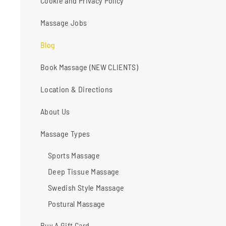
Cookie and Privacy Policy
Massage Jobs
Blog
Book Massage (NEW CLIENTS)
Location & Directions
About Us
Massage Types
Sports Massage
Deep Tissue Massage
Swedish Style Massage
Postural Massage
Buy A Gift Card